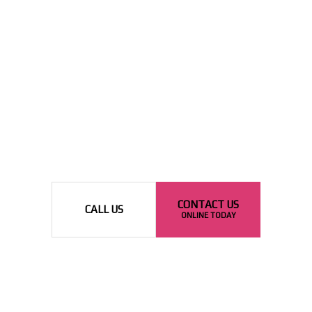
CONTACT US
CALL US
ONLINE TODAY