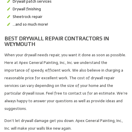
Drywall patch services
Drywall finishing
Sheetrock repair
…and so much more!
BEST DRYWALL REPAIR CONTRACTORS IN
WEYMOUTH
When your drywall needs repair, you want it done as soon as possible.
Here at Apex General Painting, Inc., Inc. we understand the
importance of speedy, efficient work. We also believe in charging a
reasonable price for excellent work. The cost of drywall repair
services can vary depending on the size of your home and the
particular drywall issue. Feel free to contact us for an estimate. We’re
always happy to answer your questions as well as provide ideas and
suggestions.
Don’t let drywall damage get you down. Apex General Painting, Inc.,
Inc. will make your walls like new again.