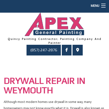
MENU
HOME
ABOUT US
PAINTING
Quincy Painting Contractor, Painting Company And
Painter
OTHER SERVICES
(857) 247-2876
FAQ
GALLERY
CONTACT
DRYWALL REPAIR IN
WEYMOUTH
Although most modern homes use drywall in some way, many
homeowners may not know exactly what it is. Drywall is also known as