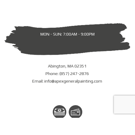
MON - SUN: 7:00AM - 9:00PM
Abington, MA 02351
Phone: (857) 247-2876
Email: info@apexgeneralpainting.com