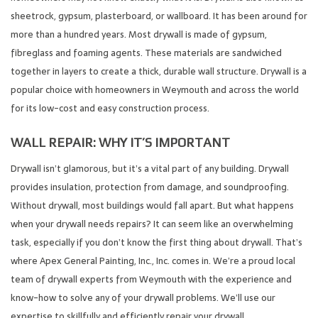
sheetrock, gypsum, plasterboard, or wallboard. It has been around for
more than a hundred years. Most drywall is made of gypsum,
fibreglass and foaming agents. These materials are sandwiched
together in layers to create a thick, durable wall structure. Drywall is a
popular choice with homeowners in Weymouth and across the world
for its low-cost and easy construction process.
WALL REPAIR: WHY IT’S IMPORTANT
Drywall isn’t glamorous, but it’s a vital part of any building. Drywall
provides insulation, protection from damage, and soundproofing.
Without drywall, most buildings would fall apart. But what happens
when your drywall needs repairs? It can seem like an overwhelming
task, especially if you don’t know the first thing about drywall. That’s
where Apex General Painting, Inc., Inc. comes in. We’re a proud local
team of drywall experts from Weymouth with the experience and
know-how to solve any of your drywall problems. We’ll use our
expertise to skillfully and efficiently repair your drywall.