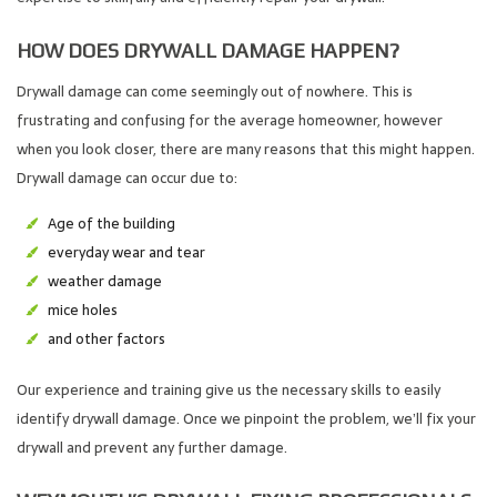
HOW DOES DRYWALL DAMAGE HAPPEN?
Drywall damage can come seemingly out of nowhere. This is
frustrating and confusing for the average homeowner, however
when you look closer, there are many reasons that this might happen.
Drywall damage can occur due to:
Age of the building
everyday wear and tear
weather damage
mice holes
and other factors
Our experience and training give us the necessary skills to easily
identify drywall damage. Once we pinpoint the problem, we’ll fix your
drywall and prevent any further damage.