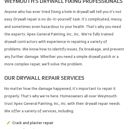
WEYMOUTH’S DRYWALL FIXING PROFESSIONALS
Anyone who has ever tried fixing a hole in drywall will tell you it’s not
easy. Drywall repair is no do-it-yourself task. It’s complicated, messy,
and sometimes even hazardous to your health. That’s why you need
the experts: Apex General Painting, Inc., Inc.. We’re fully trained
drywall contractors with experience in repairing a variety of
problems. We know how to identify issues, fix breakage, and prevent
any further damage. Whether you need a simple drywall patch or a
more complex repair, we’ll solve the problem.
OUR DRYWALL REPAIR SERVICES
No matter how the damage happened, it’s important to repair it
properly. That’s why we’re here. Homeowners all over Weymouth
trust Apex General Painting, Inc., Inc. with their drywall repair needs.
We offer a variety of services, including:
Crack and plaster repair