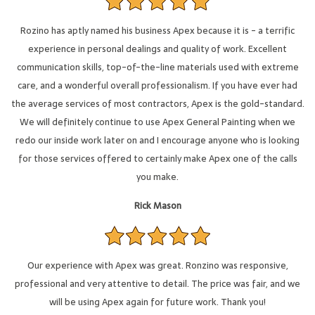
Rozino has aptly named his business Apex because it is - a terrific
experience in personal dealings and quality of work. Excellent
communication skills, top-of-the-line materials used with extreme
care, and a wonderful overall professionalism. If you have ever had
the average services of most contractors, Apex is the gold-standard.
We will definitely continue to use Apex General Painting when we
redo our inside work later on and I encourage anyone who is looking
for those services offered to certainly make Apex one of the calls
you make.
Rick Mason
Our experience with Apex was great. Ronzino was responsive,
professional and very attentive to detail. The price was fair, and we
will be using Apex again for future work. Thank you!