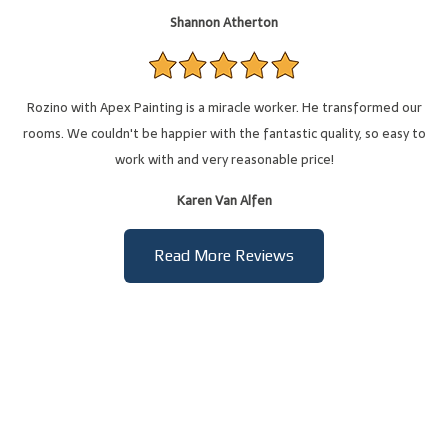
Shannon Atherton
Rozino with Apex Painting is a miracle worker. He transformed our
rooms. We couldn't be happier with the fantastic quality, so easy to
work with and very reasonable price!
Karen Van Alfen
Read More Reviews