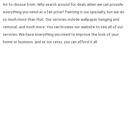
lot to choose from. Why search around for deals when we can provide
everything you need at a fair price? Painting is our specialty, but we do
so much more than that. Our services include wallpaper hanging and
removal, and much more. You can browse our website to see all of our
services. We have everything you need to improve the look of your
home or business, and at our rates, you can afford it all.