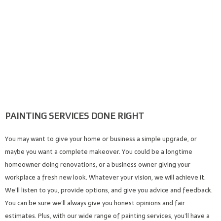
PAINTING SERVICES DONE RIGHT
You may want to give your home or business a simple upgrade, or
maybe you want a complete makeover. You could be a longtime
homeowner doing renovations, or a business owner giving your
workplace a fresh new look. Whatever your vision, we will achieve it.
We’ll listen to you, provide options, and give you advice and feedback.
You can be sure we’ll always give you honest opinions and fair
estimates. Plus, with our wide range of painting services, you’ll have a