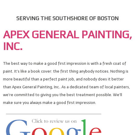
SERVING THE SOUTHSHORE OF BOSTON
APEX GENERAL PAINTING,
INC.
The best way to make a good first impression is with a fresh coat of
paint. It’s like a book cover: the first thing anybody notices. Nothing is
more beautiful than a perfect paint job, and nobody does it better
than Apex General Painting, Inc.. As a dedicated team of local painters,
we’re committed to giving you the best treatment possible. We’ll
make sure you always make a good first impression.