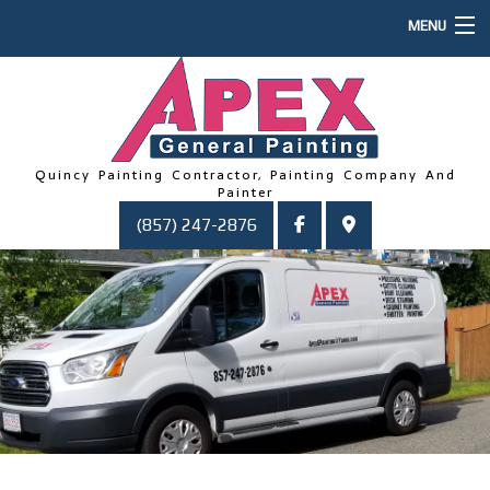
MENU
HOME
ABOUT US
PAINTING
Quincy Painting Contractor, Painting Company And
Painter
OTHER SERVICES
(857) 247-2876
FAQ
GALLERY
CONTACT