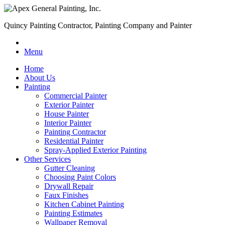
Quincy Painting Contractor, Painting Company and Painter
Menu
Home
About Us
Painting
Commercial Painter
Exterior Painter
House Painter
Interior Painter
Painting Contractor
Residential Painter
Spray-Applied Exterior Painting
Other Services
Gutter Cleaning
Choosing Paint Colors
Drywall Repair
Faux Finishes
Kitchen Cabinet Painting
Painting Estimates
Wallpaper Removal