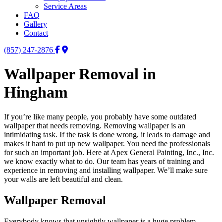
Service Areas
FAQ
Gallery
Contact
(857) 247-2876
Wallpaper Removal in
Hingham
If you’re like many people, you probably have some outdated
wallpaper that needs removing. Removing wallpaper is an
intimidating task. If the task is done wrong, it leads to damage and
makes it hard to put up new wallpaper. You need the professionals
for such an important job. Here at Apex General Painting, Inc., Inc.
we know exactly what to do. Our team has years of training and
experience in removing and installing wallpaper. We’ll make sure
your walls are left beautiful and clean.
Wallpaper Removal
Everybody knows that unsightly wallpaper is a huge problem.