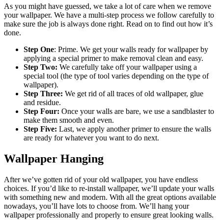
As you might have guessed, we take a lot of care when we remove
your wallpaper. We have a multi-step process we follow carefully to
make sure the job is always done right. Read on to find out how it’s
done.
Step One
: Prime. We get your walls ready for wallpaper by
applying a special primer to make removal clean and easy.
Step Two:
We carefully take off your wallpaper using a
special tool (the type of tool varies depending on the type of
wallpaper).
Step Three:
We get rid of all traces of old wallpaper, glue
and residue.
Step Four:
Once your walls are bare, we use a sandblaster to
make them smooth and even.
Step Five:
Last, we apply another primer to ensure the walls
are ready for whatever you want to do next.
Wallpaper Hanging
After we’ve gotten rid of your old wallpaper, you have endless
choices. If you’d like to re-install wallpaper, we’ll update your walls
with something new and modern. With all the great options available
nowadays, you’ll have lots to choose from. We’ll hang your
wallpaper professionally and properly to ensure great looking walls.