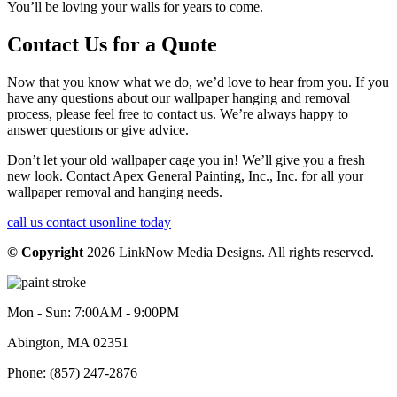
You’ll be loving your walls for years to come.
Contact Us for a Quote
Now that you know what we do, we’d love to hear from you. If you
have any questions about our wallpaper hanging and removal
process, please feel free to contact us. We’re always happy to
answer questions or give advice.
Don’t let your old wallpaper cage you in! We’ll give you a fresh
new look. Contact Apex General Painting, Inc., Inc. for all your
wallpaper removal and hanging needs.
call us
contact us
online today
© Copyright
2026
LinkNow Media Designs. All rights reserved.
Mon - Sun: 7:00AM - 9:00PM
Abington, MA 02351
Phone: (857) 247-2876