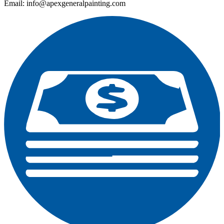
Email: info@apexgeneralpainting.com