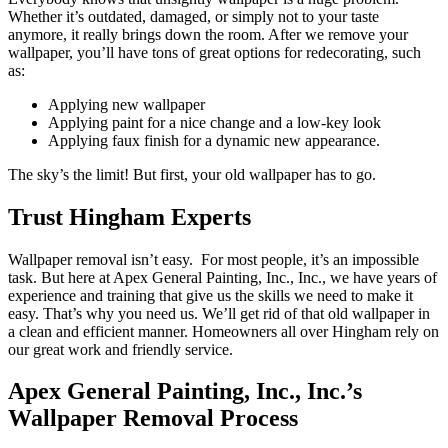
Whether it’s outdated, damaged, or simply not to your taste
anymore, it really brings down the room. After we remove your
wallpaper, you’ll have tons of great options for redecorating, such
as:
Applying new wallpaper
Applying paint for a nice change and a low-key look
Applying faux finish for a dynamic new appearance.
The sky’s the limit! But first, your old wallpaper has to go.
Trust Hingham Experts
Wallpaper removal isn’t easy. For most people, it’s an impossible
task. But here at Apex General Painting, Inc., Inc., we have years of
experience and training that give us the skills we need to make it
easy. That’s why you need us. We’ll get rid of that old wallpaper in
a clean and efficient manner. Homeowners all over Hingham rely on
our great work and friendly service.
Apex General Painting, Inc., Inc.’s
Wallpaper Removal Process